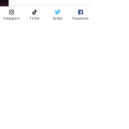
Instagram
TikTok
Twitter
Facebook