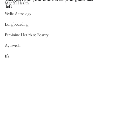
Mental Health
left
Vedic Astrology
Longboarding
Feminine Health & Beauty
Ayurveda
Ifa