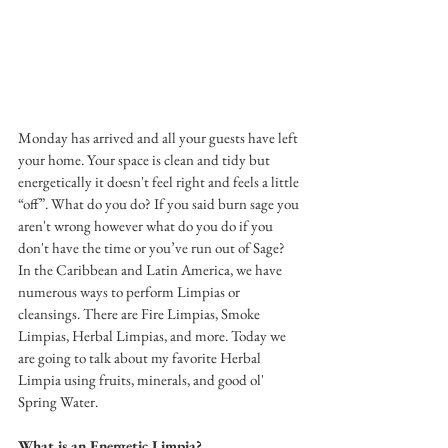
Monday has arrived and all your guests have left 
your home. Your space is clean and tidy but 
energetically it doesn't feel right and feels a little 
“off”. What do you do? If you said burn sage you 
aren't wrong however what do you do if you 
don't have the time or you’ve run out of Sage? 
In the Caribbean and Latin America, we have 
numerous ways to perform Limpias or 
cleansings. There are Fire Limpias, Smoke 
Limpias, Herbal Limpias, and more. Today we 
are going to talk about my favorite Herbal 
Limpia using fruits, minerals, and good ol' 
Spring Water. 
What is an Energetic Limpia? 