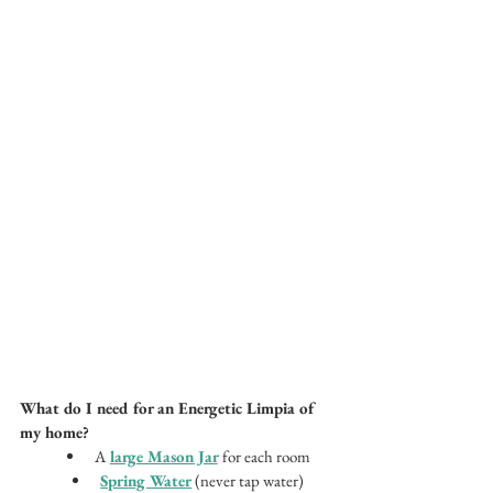
What do I need for an Energetic Limpia of 
my home? 
A
large Mason Jar
for each room
Spring Water
 (never tap water)