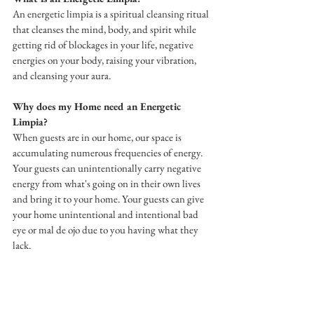
An energetic limpia is a spiritual cleansing ritual 
that cleanses the mind, body, and spirit while 
getting rid of blockages in your life, negative 
energies on your body, raising your vibration, 
and cleansing your aura.
Why does my Home need an Energetic 
Limpia?
When guests are in our home, our space is 
accumulating numerous frequencies of energy. 
Your guests can unintentionally carry negative 
energy from what's going on in their own lives 
and bring it to your home. Your guests can give 
your home unintentional and intentional bad 
eye or mal de ojo due to you having what they 
lack.