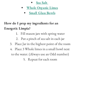
Sea Salt 
Whole 
Organic Limes
Small Glass Bowls
How do I prep my ingredients for an 
Energetic Limpia?
Fill mason jars with spring water
Put a pinch of sea salt in each jar
Place Jar in the highest point of the room
Place 3 Whole limes in a small bowl next 
to the water. (Always use an Odd number)
Repeat for each room