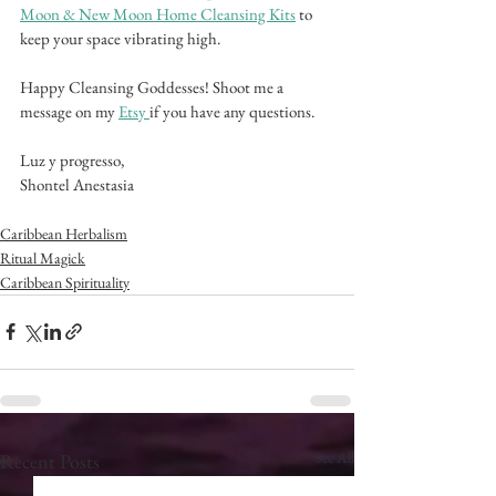
Moon & New Moon Home Cleansing Kits
 to 
keep your space vibrating high. 
Happy Cleansing Goddesses! Shoot me a 
message on my 
Etsy 
if you have any questions.
Luz y progresso,
Shontel Anestasia
Caribbean Herbalism
Ritual Magick
Caribbean Spirituality
See All
Recent Posts