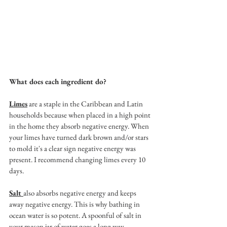
What does each ingredient do? 
Limes
 are a staple in the Caribbean and Latin 
households because when placed in a high point 
in the home they absorb negative energy. When 
your limes have turned dark brown and/or stars 
to mold it's a clear sign negative energy was 
present. I recommend changing limes every 10 
days. 
Salt 
also absorbs negative energy and keeps 
away negative energy. This is why bathing in 
ocean water is so potent. A spoonful of salt in 
your mason jar of water goes a long way.