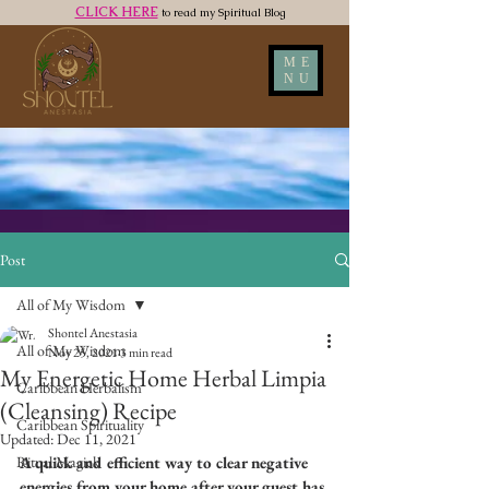
CLICK HERE
to read my Spiritual Blog
ME
NU
Post
All of My Wisdom
Shontel Anestasia
All of My Wisdom
Nov 25, 2021
3 min read
My Energetic Home Herbal Limpia
Caribbean Herbalism
(Cleansing) Recipe
Caribbean Spirituality
Updated:
Dec 11, 2021
Ritual Magick
A quick and efficient way to clear negative 
energies from your home after your guest has 