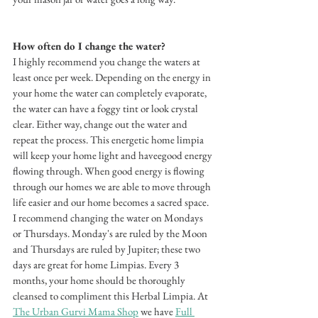
How often do I change the water? 
I highly recommend you change the waters at 
least once per week. Depending on the energy in 
your home the water can completely evaporate, 
the water can have a foggy tint or look crystal 
clear. Either way, change out the water and 
repeat the process. This energetic home limpia 
will keep your home light and haveegood energy 
flowing through. When good energy is flowing 
through our homes we are able to move through 
life easier and our home becomes a sacred space. 
I recommend changing the water on Mondays 
or Thursdays. Monday's are ruled by the Moon 
and Thursdays are ruled by Jupiter; these two 
days are great for home Limpias. Every 3 
months, your home should be thoroughly 
cleansed to compliment this Herbal Limpia. At 
The Urban Gurvi Mama Shop
 we have 
Full 